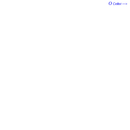
O
Cellist —>