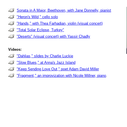
Sonata in A Major, Beethoven, with Jane Donnelly, pianist
"Heron's Wild," cello solo
"Hands," with Thea Farhadian, violin (visual concert)
"Total Solar Eclipse, Turkey"
"Deserts" (visual concert) with Yassir Chadly
Videos:
"Dahlias," slides by Charlie Luckie
"Slow Blues," at Anna's Jazz Island
"Keep Sending Love Out," poet Adam David Miller
"Fragment," an improvization with Nicole Millner, piano
.