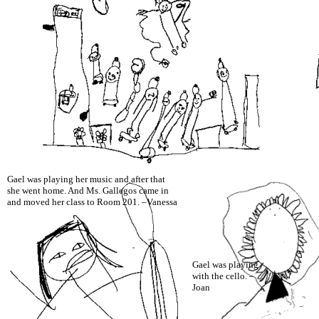
Gael was playing her music and after that
she went home. And Ms. Gallegos came in
and moved her class to Room 201. –Vanessa
Gael was playing
with the cello. –
Joan