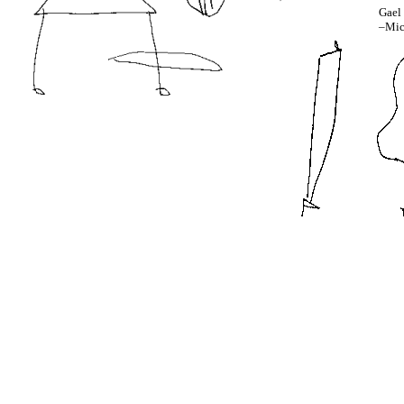
Gael 
–Mic