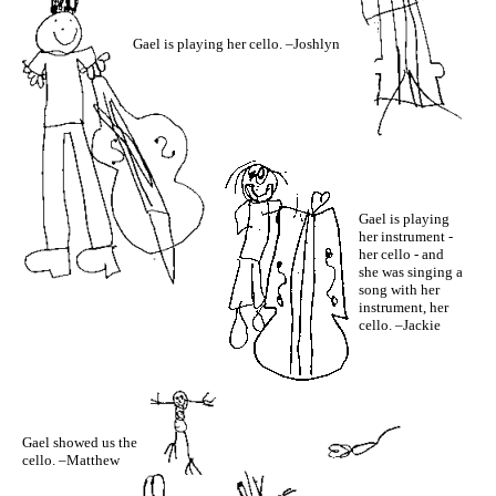
Gael is playing her cello. –Joshlyn
Gael is playing
her instrument -
her cello - and
she was singing a
song with her
instrument, her
cello. –Jackie
Gael showed us the
cello. –Matthew