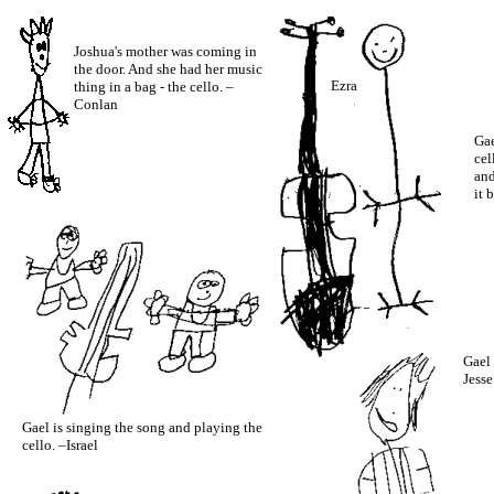
Joshua's mother was coming in
the door. And she had her music
Ezra
thing in a bag - the cello. –
Conlan
Gae
cel
and
it 
Gael 
Jesse
Gael is singing the song and playing the
cello. –Israel